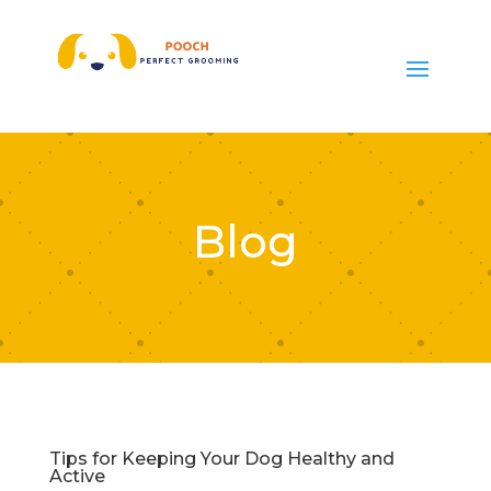
Blog
Tips for Keeping Your Dog Healthy and
Active