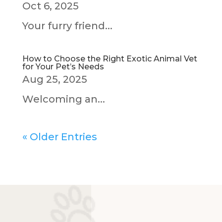
Oct 6, 2025
Your furry friend...
How to Choose the Right Exotic Animal Vet
for Your Pet’s Needs
Aug 25, 2025
Welcoming an...
« Older Entries