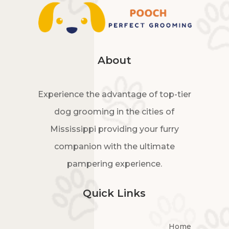
About
Experience the advantage of top-tier
dog grooming in the cities of
Mississippi providing your furry
companion with the ultimate
pampering experience.
Quick Links
Home