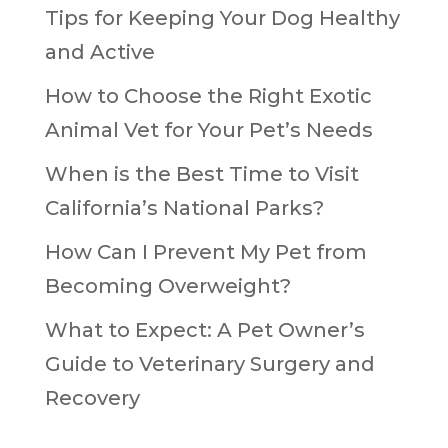
Tips for Keeping Your Dog Healthy
and Active
How to Choose the Right Exotic
Animal Vet for Your Pet’s Needs
When is the Best Time to Visit
California’s National Parks?
How Can I Prevent My Pet from
Becoming Overweight?
What to Expect: A Pet Owner’s
Guide to Veterinary Surgery and
Recovery