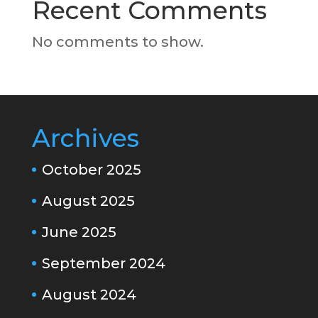
Recent Comments
No comments to show.
Archives
October 2025
August 2025
June 2025
September 2024
August 2024