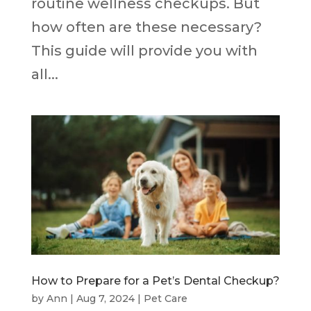
routine wellness checkups. But
how often are these necessary?
This guide will provide you with
all...
How to Prepare for a Pet’s Dental Checkup?
by
Ann
|
Aug 7, 2024
|
Pet Care