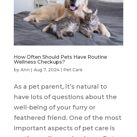
How Often Should Pets Have Routine
Wellness Checkups?
by
Ann
|
Aug 7, 2024
|
Pet Care
As a pet parent, it’s natural to
have lots of questions about the
well-being of your furry or
feathered friend. One of the most
important aspects of pet care is