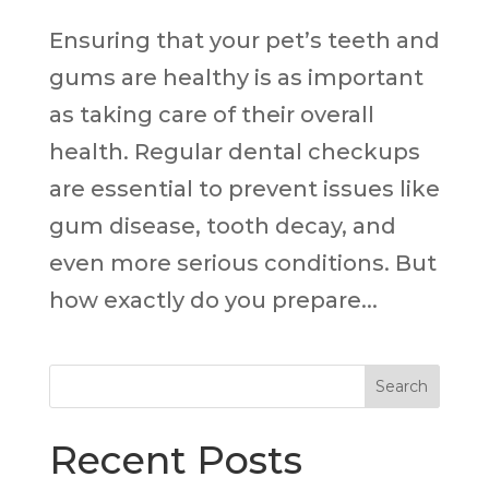
Ensuring that your pet’s teeth and
gums are healthy is as important
as taking care of their overall
health. Regular dental checkups
are essential to prevent issues like
gum disease, tooth decay, and
even more serious conditions. But
how exactly do you prepare...
Search
Recent Posts