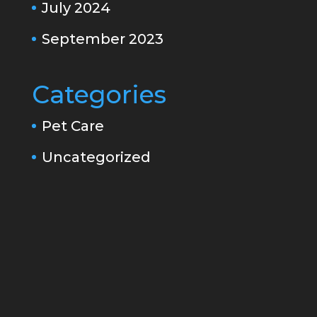
July 2024
September 2023
Categories
Pet Care
Uncategorized