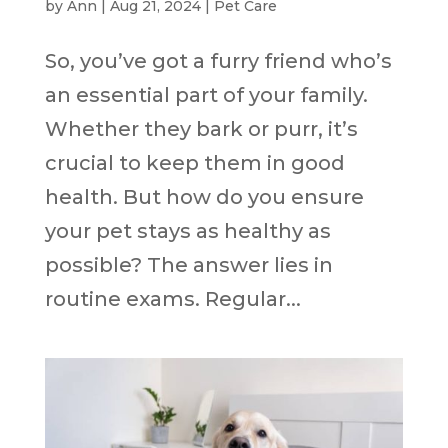
by
Ann
|
Aug 21, 2024
|
Pet Care
So, you’ve got a furry friend who’s
an essential part of your family.
Whether they bark or purr, it’s
crucial to keep them in good
health. But how do you ensure
your pet stays as healthy as
possible? The answer lies in
routine exams. Regular...