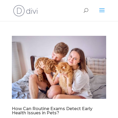
How Can Routine Exams Detect Early
Health Issues in Pets?