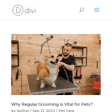
Why Regular Grooming Is Vital for Pets?
by
Author
|
Sep 21, 2023
|
Pet Care