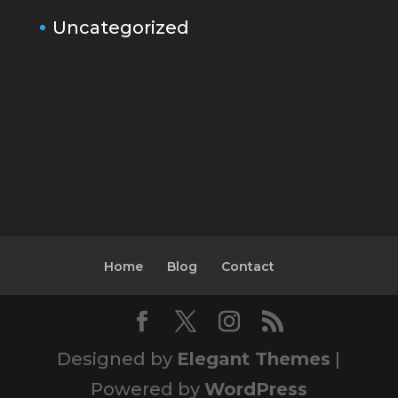
Uncategorized
Home
Blog
Contact
Designed by
Elegant Themes
|
Powered by
WordPress