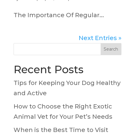
The Importance Of Regular...
Next Entries »
Search
Recent Posts
Tips for Keeping Your Dog Healthy
and Active
How to Choose the Right Exotic
Animal Vet for Your Pet’s Needs
When is the Best Time to Visit