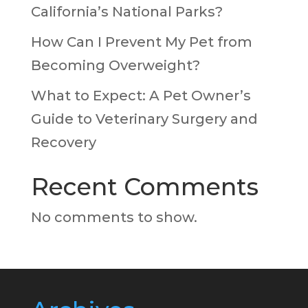
California’s National Parks?
How Can I Prevent My Pet from
Becoming Overweight?
What to Expect: A Pet Owner’s
Guide to Veterinary Surgery and
Recovery
Recent Comments
No comments to show.