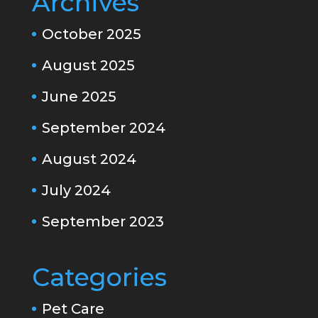
Archives
October 2025
August 2025
June 2025
September 2024
August 2024
July 2024
September 2023
Categories
Pet Care